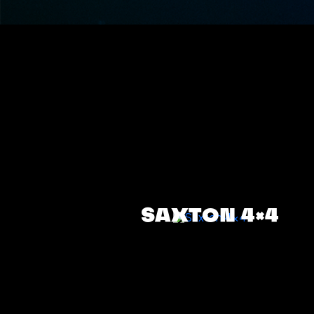
SAXTON 4×4