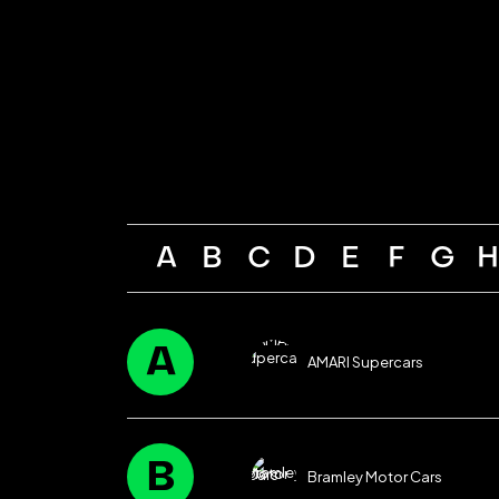
A
B
C
D
E
F
G
A
AMARI Supercars
B
Bramley Motor Cars