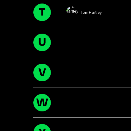
T
Tom Hartley
U
V
W