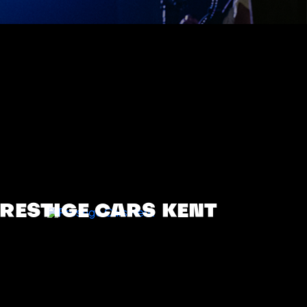
RESTIGE CARS KENT