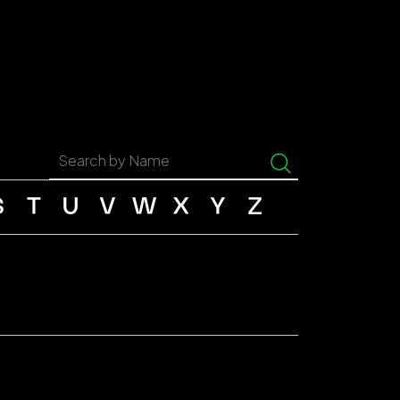
S
T
U
V
W
X
Y
Z