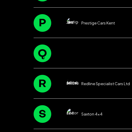
P
Prestige Cars Kent
Q
R
Redline Specialist Cars Ltd
S
Saxton 4×4