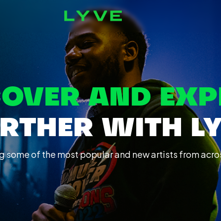
COVER AND EXP
RTHER WITH L
g some of the most popular and new artists from acro