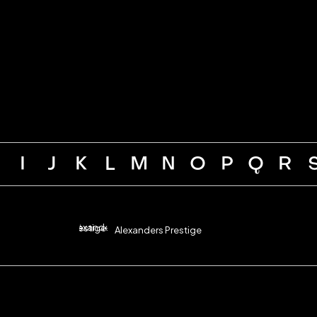
H
I
J
K
L
M
N
O
P
Q
R
Alexanders Prestige