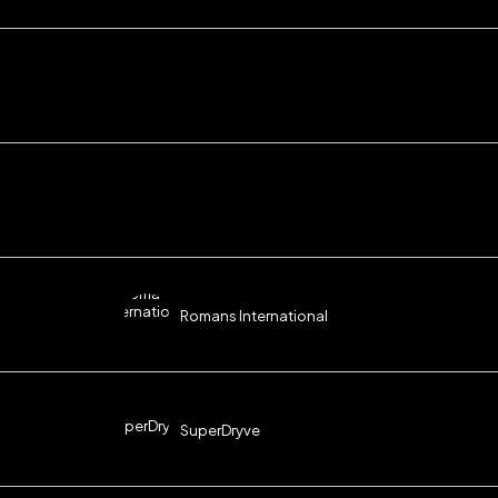
Romans International
SuperDryve