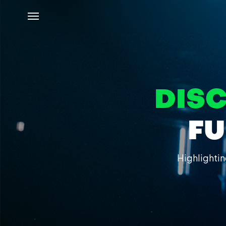
DIS
FU
Highlightin