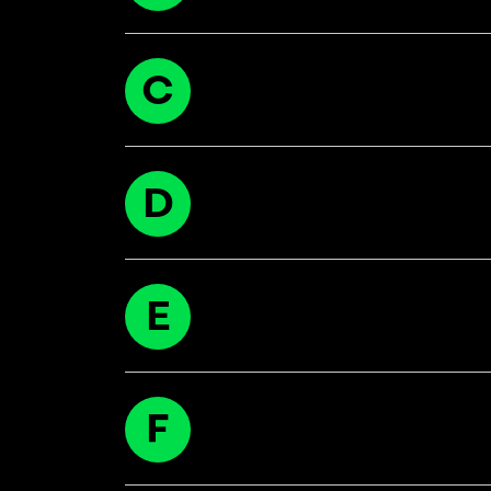
C
D
E
F