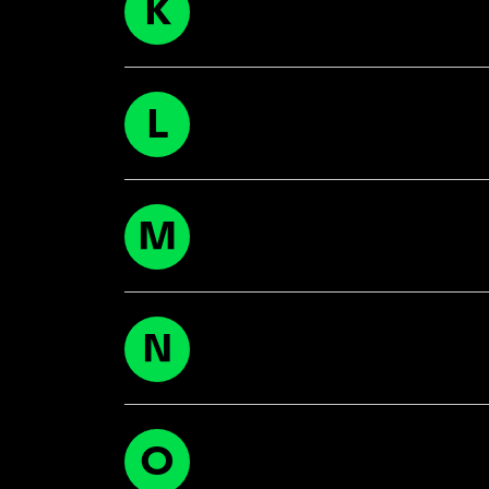
K
L
M
N
O