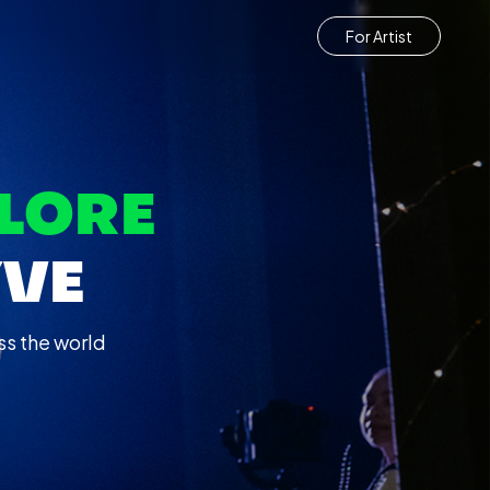
For Artist
LORE
YVE
ss the world