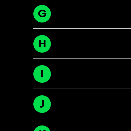
G
H
I
J