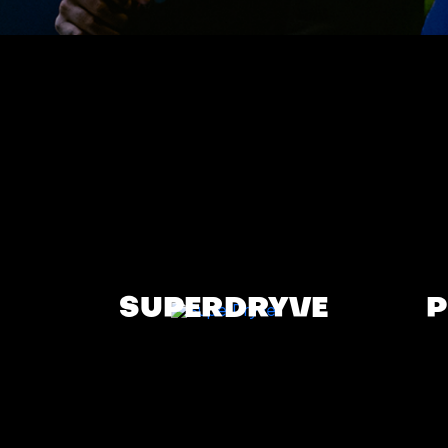
SUPERDRYVE
P